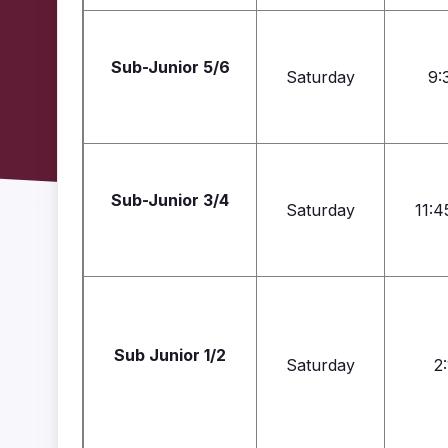
Sub-Junior 5/6
Saturday
9:
Sub-Junior 3/4
Saturday
11:4
Sub Junior 1/2
Saturday
2