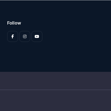
Follow