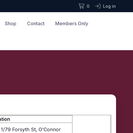
0
Log in
Shop
Contact
Members Only
tion
1/79 Forsyth St, O'Connor