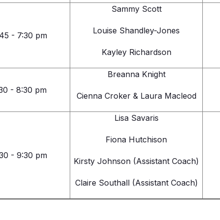
Sammy Scott
Louise Shandley-Jones
45 - 7:30 pm
Kayley Richardson
Breanna Knight
30 - 8:30 pm
Cienna Croker & Laura Macleod
Lisa Savaris
Fiona Hutchison
30 - 9:30 pm
Kirsty Johnson (Assistant Coach)
Claire Southall (Assistant Coach)