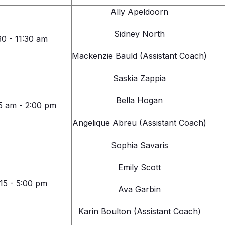
Ally Apeldoorn
Sidney North
30 - 11:30 am
Mackenzie Bauld (Assistant Coach)
Saskia Zappia
Bella Hogan
5 am - 2:00 pm
Angelique Abreu (Assistant Coach)
Sophia Savaris
Emily Scott
:15 - 5:00 pm
Ava Garbin
Karin Boulton (Assistant Coach)