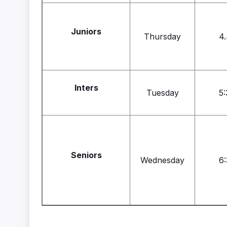
Juniors
Thursday
4.
Inters
Tuesday
5:
Seniors
Wednesday
6: