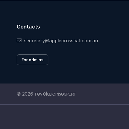
Contacts
secretary@applecrosscali.com.au
For admins
© 2026