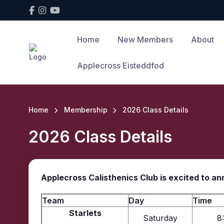
Home
New Members
About
Applecross Eisteddfod
Home
Membership
2026 Class Details
2026 Class Details
Applecross Calisthenics Club is excited to a
Team
Day
Time
Starlets
Saturday
8