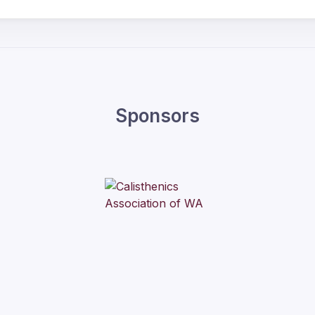
Sponsors