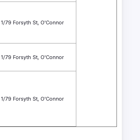
1/79 Forsyth St, O'Connor
1/79 Forsyth St, O'Connor
1/79 Forsyth St, O'Connor