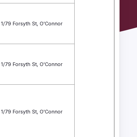
1/79 Forsyth St, O'Connor
1/79 Forsyth St, O'Connor
1/79 Forsyth St, O'Connor