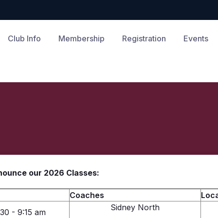
Club Info
Membership
Registration
Events
nnounce our 2026 Classes:
Coaches
Loca
Sidney North
:30 - 9:15 am