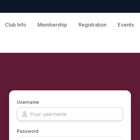
Club Info
Membership
Registration
Events
Username
Password