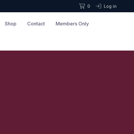
0
Log in
Shop
Contact
Members Only