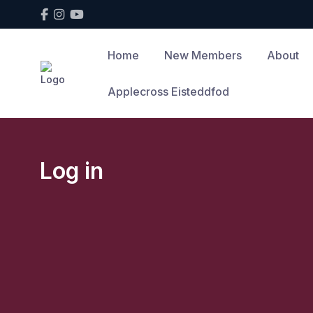
Home
New Members
About
Applecross Eisteddfod
Log in