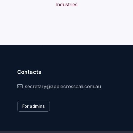
Contacts
secretary@applecrosscali.com.au
For admins