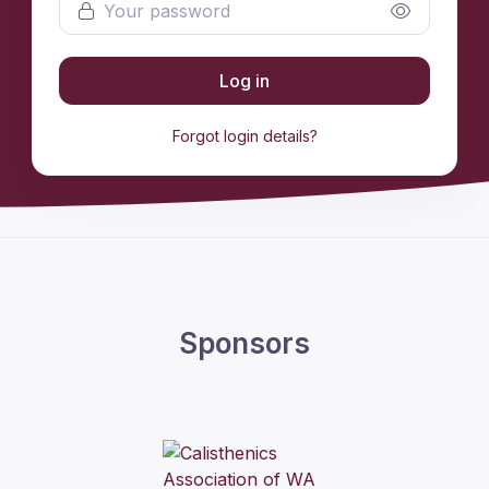
Log in
Forgot login details?
Sponsors