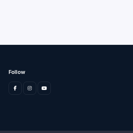
Follow