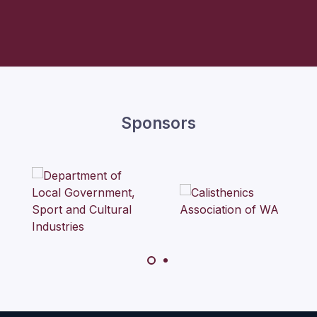
Sponsors