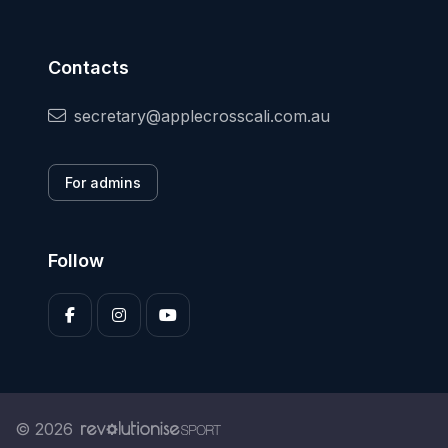
Contacts
secretary@applecrosscali.com.au
For admins
Follow
© 2026