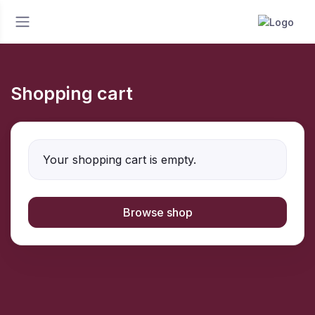
Shopping cart
Your shopping cart is empty.
Browse shop